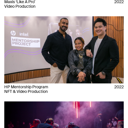
Maxis ‘Like A Pro’
2022
Video Production
HP Mentorship Program
2022
NFT & Video Production