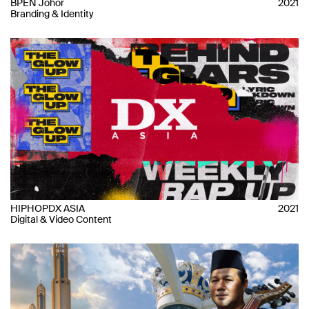
BPEN Johor
2021
Branding & Identity
HIPHOPDX ASIA
2021
Digital & Video Content