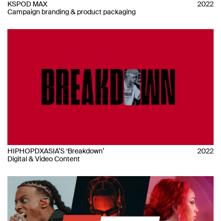
KSPOD MAX
2022
Campaign branding & product packaging
HIPHOPDXASIA’S ‘Breakdown’
2022
Digital & Video Content