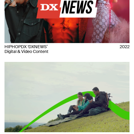
HIPHOPDX ‘DXNEWS’
2022
Digital & Video Content