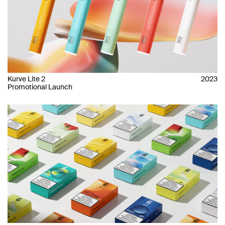
Kurve Lite 2
2023
Promotional Launch