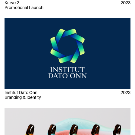
Kurve 2
2023
Promotional Launch
Institut Dato Onn
2023
Branding & Identity