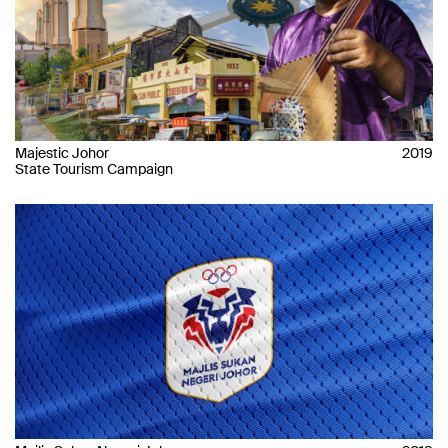
Majestic Johor
2019
State Tourism Campaign