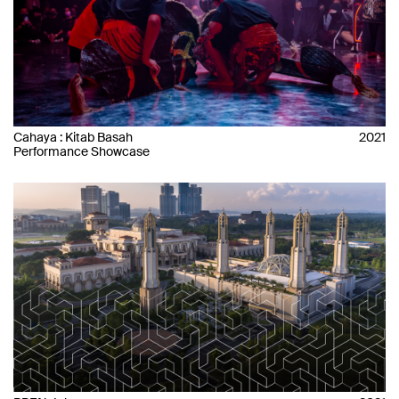
Cahaya : Kitab Basah
2021
Performance Showcase