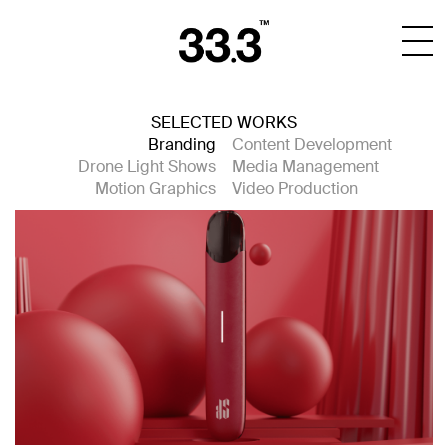
SELECTED WORKS
Branding
Content Development
Drone Light Shows
Media Management
Motion Graphics
Video Production