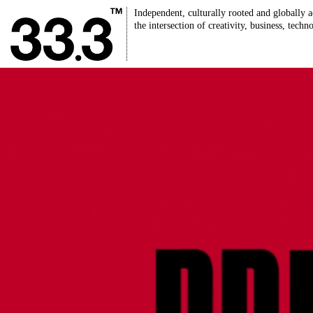
Independent, culturally rooted and globally a
the intersection of creativity, business, techn