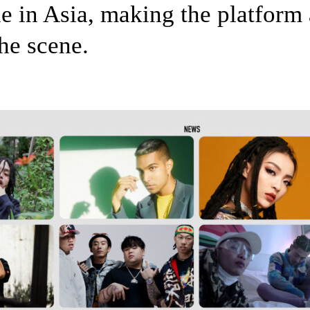
e in Asia, making the platform 
he scene.