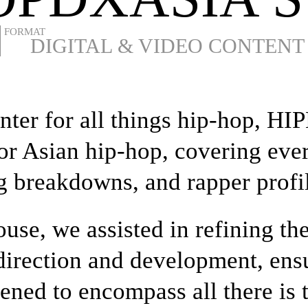
DIGITAL & VIDEO CONTENT
enter for all things hip-hop,
for Asian hip-hop, covering eve
g breakdowns, and rapper profi
use, we assisted in refining th
 direction and development, ens
ened to encompass all there is