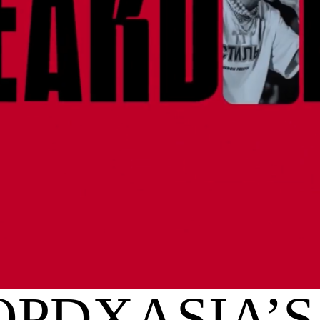
PDXASIA’S 