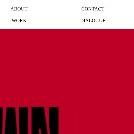
ABOUT
CONTACT
WORK
DIALOGUE