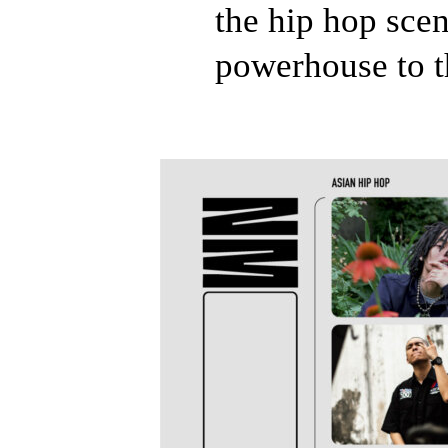
the hip hop scen
powerhouse to t