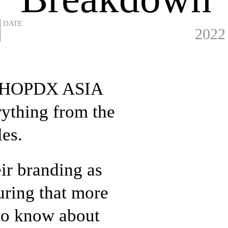
2022
 HIPHOPDX ASIA
rything from the
les.
eir branding as
uring that more
 to know about