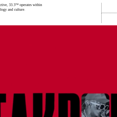
ctive, 33.3
operates within
TM
ology and culture.