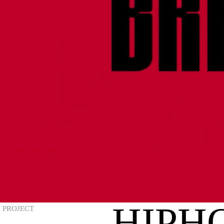
HIPHO