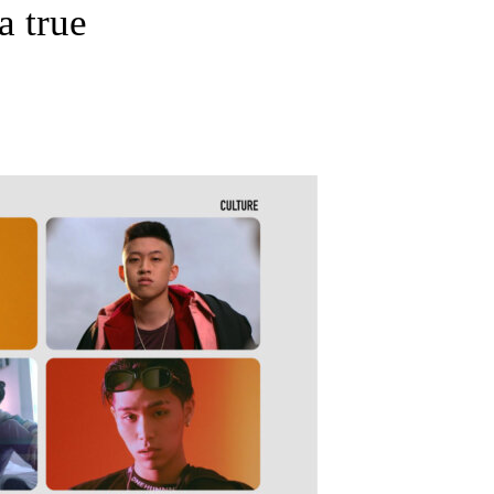
a true