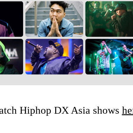
atch Hiphop DX Asia shows
he