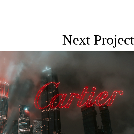
Next Project