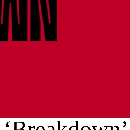
‘Breakdown’