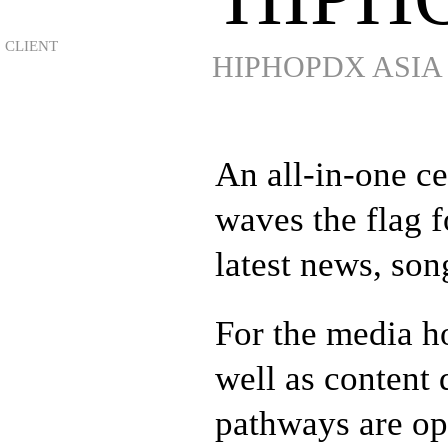
HIPHOPDX ASIA
An all-in-one c
waves the flag 
latest news, son
For the media ho
well as content
pathways are op