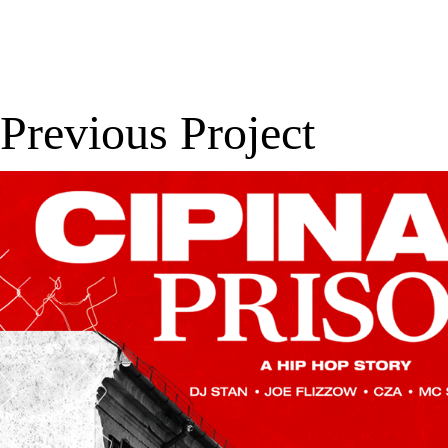
Previous Project