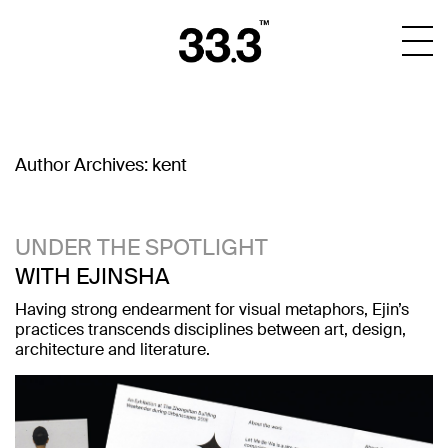
Author Archives:
kent
UNDER THE SPOTLIGHT
WITH EJINSHA
Having strong endearment for visual metaphors, Ejin’s
practices transcends disciplines between art, design,
architecture and literature.