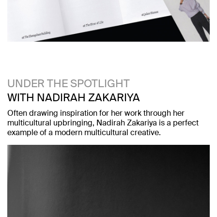
UNDER THE SPOTLIGHT
WITH NADIRAH ZAKARIYA
Often drawing inspiration for her work through her
multicultural upbringing, Nadirah Zakariya is a perfect
example of a modern multicultural creative.